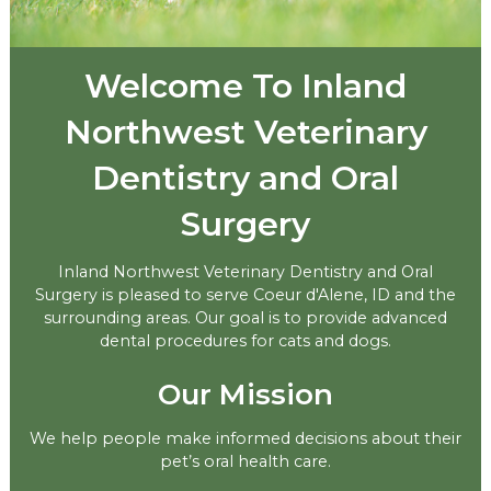
Welcome To Inland
Northwest Veterinary
Dentistry and Oral
Surgery
Inland Northwest Veterinary Dentistry and Oral
Surgery is pleased to serve Coeur d'Alene, ID and the
surrounding areas. Our goal is to provide advanced
dental procedures for cats and dogs.
Our Mission
We help people make informed decisions about their
pet’s oral health care.