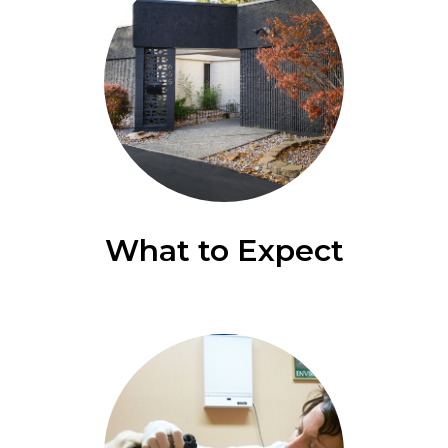
What to Expect