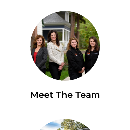
Meet The Team