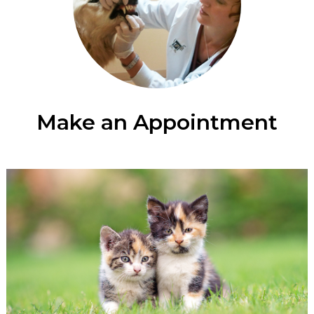
Make an Appointment