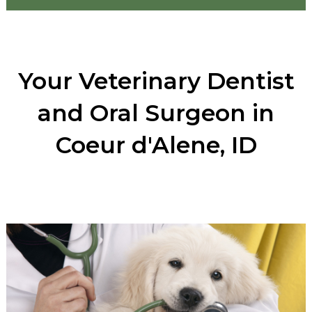
Your Veterinary Dentist
and Oral Surgeon in
Coeur d'Alene, ID