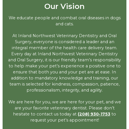
Our Vision
We educate people and combat oral diseases in dogs
and cats.
At Inland Northwest Veterinary Dentistry and Oral
Surgery, everyone is considered a leader and an
integral member of the health care delivery team.
Every day at Inland Northwest Veterinary Dentistry
and Oral Surgery, it is our friendly team’s responsibility
to help make your pet’s experience a positive one to
ensure that both you and your pet are at ease. In
addition to mandatory knowledge and training, our
team is selected for kindness, compassion, patience,
professionalism, integrity, and agility.
We are here for you, we are here for your pet, and we
are your favorite veterinary dentist. Please don’t
hesitate to contact us today at
(208) 930-1753
to
request your pet’s appointment!