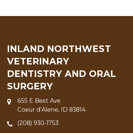
INLAND NORTHWEST
VETERINARY
DENTISTRY AND ORAL
SURGERY
655 E Best Ave
Coeur d'Alene, ID 83814
(208) 930-1753