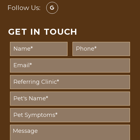
Follow Us:
GET IN TOUCH