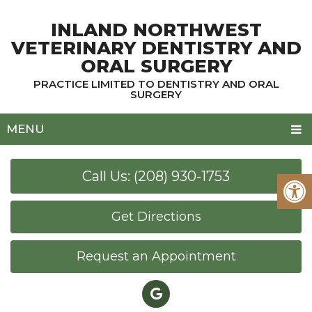
INLAND NORTHWEST
VETERINARY DENTISTRY AND
ORAL SURGERY
PRACTICE LIMITED TO DENTISTRY AND ORAL
SURGERY
MENU
Call Us: (208) 930-1753
Get Directions
Request an Appointment