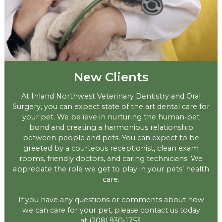
New Clients
At Inland Northwest Veterinary Dentistry and Oral
Surgery, you can expect state of the art dental care for
your pet. We believe in nurturing the human-pet
bond and creating a harmonious relationship
between people and pets. You can expect to be
greeted by a courteous receptionist, clean exam
rooms, friendly doctors, and caring technicians. We
appreciate the role we get to play in your pets’ health
care.
If you have any questions or comments about how
we can care for your pet, please contact us today
at
(208) 930-1753
.